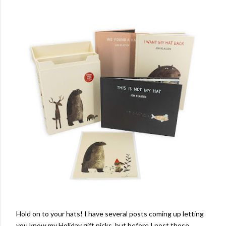
Hold on to your hats! I have several posts coming up letting
you know my Holiday gift picks, but before I post those,