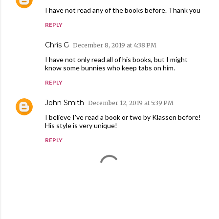
I have not read any of the books before. Thank you
REPLY
Chris G
December 8, 2019 at 4:38 PM
I have not only read all of his books, but I might
know some bunnies who keep tabs on him.
REPLY
John Smith
December 12, 2019 at 5:39 PM
I believe I've read a book or two by Klassen before!
His style is very unique!
REPLY