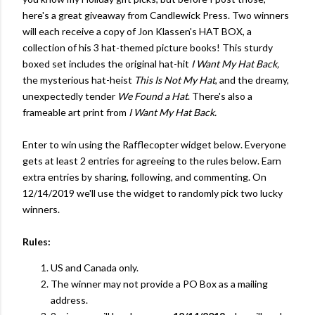
here's a great giveaway from Candlewick Press. Two winners
will each receive a copy of Jon Klassen's HAT BOX, a
collection of his 3 hat-themed picture books! This sturdy
boxed set includes the original hat-hit
I Want My Hat Back,
the mysterious hat-heist
This Is Not My Hat
, and the dreamy,
unexpectedly tender
We Found a Hat
. There's also a
frameable art print from
I Want My Hat Back.
Enter to win using the Rafflecopter widget below. Everyone
gets at least 2 entries for agreeing to the rules below. Earn
extra entries by sharing, following, and commenting. On
12/14/2019 we'll use the widget to randomly pick two lucky
winners.
Rules:
US and Canada only.
The winner may not provide a PO Box as a mailing
address.