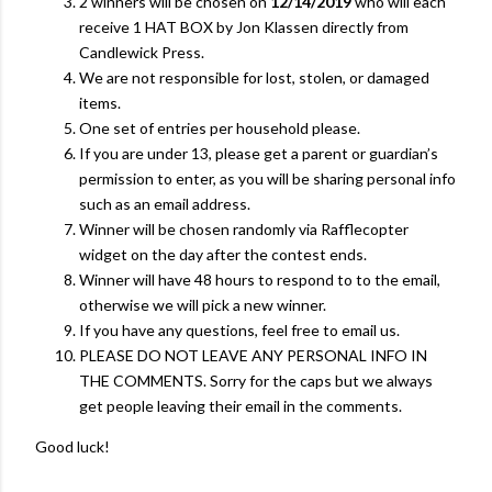
2 winners will be chosen on
12/14/2019
who will each
receive 1 HAT BOX by Jon Klassen directly from
Candlewick Press.
We are not responsible for lost, stolen, or damaged
items.
One set of entries per household please.
If you are under 13, please get a parent or guardian’s
permission to enter, as you will be sharing personal info
such as an email address.
Winner will be chosen randomly via Rafflecopter
widget on the day after the contest ends.
Winner will have 48 hours to respond to to the email,
otherwise we will pick a new winner.
If you have any questions, feel free to email us.
PLEASE DO NOT LEAVE ANY PERSONAL INFO IN
THE COMMENTS. Sorry for the caps but we always
get people leaving their email in the comments.
Good luck!