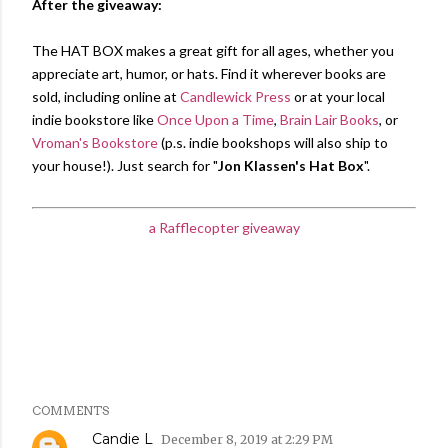
After the giveaway:
The HAT BOX makes a great gift for all ages, whether you
appreciate art, humor, or hats. Find it wherever books are
sold, including online at
Candlewick Press
or at your local
indie bookstore like
Once Upon a Time
,
Brain Lair Books
, or
Vroman's Bookstore
(p.s. indie bookshops will also ship to
your house!). Just search for "
Jon Klassen's Hat Box
".
a Rafflecopter giveaway
Share
Labels:
Candlewick Press
giveaway
Jon Klassen
COMMENTS
Candie L
December 8, 2019 at 2:29 PM