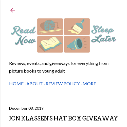
Skip to main content
Reviews, events, and giveaways for everything from
picture books to young adult
HOME
ABOUT
REVIEW POLICY
MORE…
December 08, 2019
JON KLASSEN'S HAT BOX GIVEAWAY