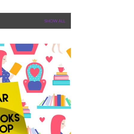
SHOW ALL