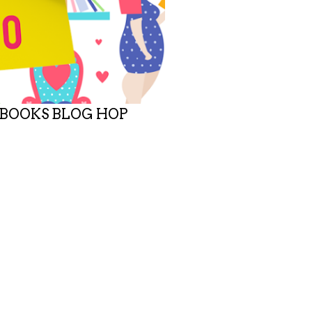
 BOOKS BLOG HOP