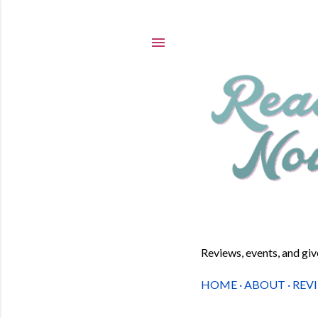
Reviews, events, and gi
HOME
ABOUT
REV