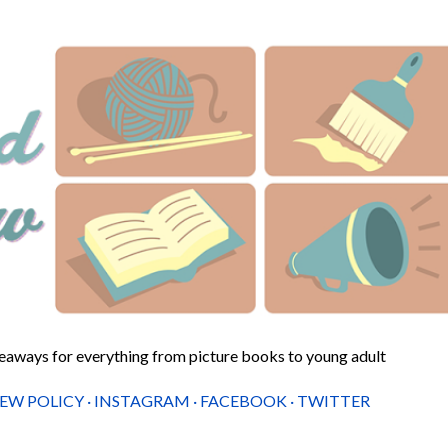
Skip to main content
veaways for everything from picture books to young adult
IEW POLICY
INSTAGRAM
FACEBOOK
TWITTER