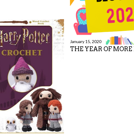
January 15, 2020
THE YEAR OF MORE
Share
14 comments