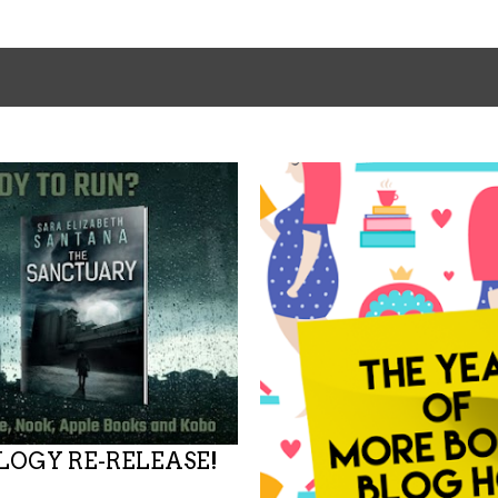
OGY RE-RELEASE!